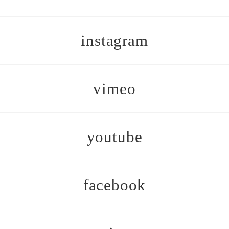
instagram
vimeo
youtube
facebook