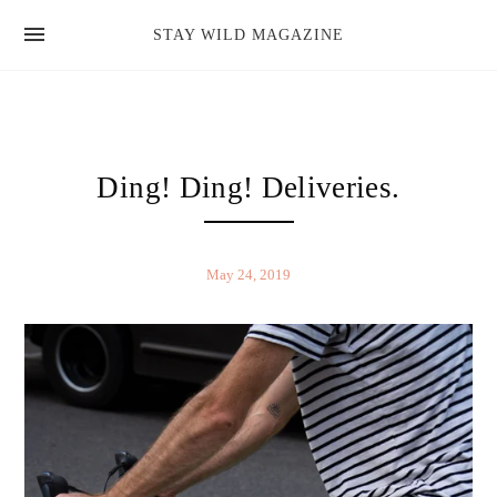
news
STAY WILD MAGAZINE
shop
magazine
hello
Ding! Ding! Deliveries.
May 24, 2019