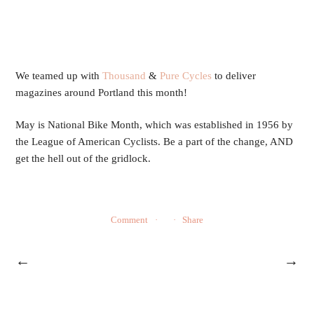
We teamed up with 
Thousand
 & 
Pure Cycles
 to deliver 
magazines around Portland this month! 
May is National Bike Month, which was established in 1956 by 
the League of American Cyclists. Be a part of the change, AND 
get the hell out of the gridlock. 
Comment
Share
←
→