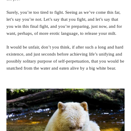
Surely, you’re too tired to fight. Seeing as we’ve come this far, 
let’s say you’re not. Let’s say that you fight, and let’s say that 
you win this final fight, and you’re preparing, just now, and for 
want, perhaps, of more erotic language, to release your milt. 
It would be unfair, don’t you think, if after such a long and hard 
existence, and just seconds before achieving life’s unifying and 
possibly solitary purpose of self-perpetuation, that you would be 
snatched from the water and eaten alive by a big white bear.