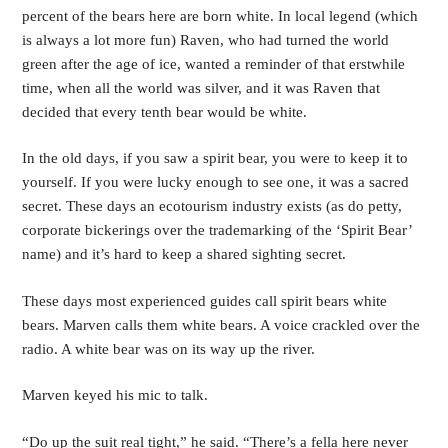
percent of the bears here are born white. In local legend (which 
is always a lot more fun) Raven, who had turned the world 
green after the age of ice, wanted a reminder of that erstwhile 
time, when all the world was silver, and it was Raven that 
decided that every tenth bear would be white.
In the old days, if you saw a spirit bear, you were to keep it to 
yourself. If you were lucky enough to see one, it was a sacred 
secret. These days an ecotourism industry exists (as do petty, 
corporate bickerings over the trademarking of the ‘Spirit Bear’ 
name) and it’s hard to keep a shared sighting secret. 
These days most experienced guides call spirit bears white 
bears. Marven calls them white bears. A voice crackled over the 
radio. A white bear was on its way up the river. 
Marven keyed his mic to talk. 
“Do up the suit real tight,” he said. “There’s a fella here never 