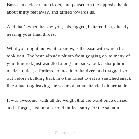
Boss came closer and closer, and paused on the opposite bank, 
about thirty feet away, and turned towards us.
And that’s when he saw you, this ragged, battered fish, already 
nearing your final throes.
What you might not want to know, is the ease with which he 
took you. The bear, already plump from gorging on so many of 
your kindred, just waddled along the bank, took a sharp turn, 
made a quick, effortless pounce into the river, and dragged you 
out before skulking back into the forest to eat its snatched snack 
like a bad dog leaving the scene of an unattended dinner table.
It was awesome, with all the weight that the word once carried, 
and I forgot, just for a second, to feel sorry for the salmon.  
Comment