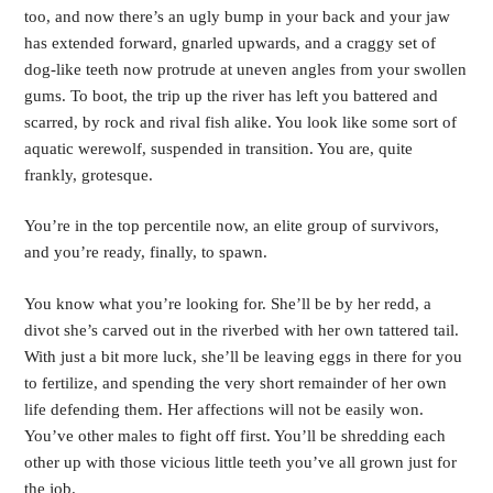
too, and now there’s an ugly bump in your back and your jaw 
has extended forward, gnarled upwards, and a craggy set of 
dog-like teeth now protrude at uneven angles from your swollen 
gums. To boot, the trip up the river has left you battered and 
scarred, by rock and rival fish alike. You look like some sort of 
aquatic werewolf, suspended in transition. You are, quite 
frankly, grotesque.
You’re in the top percentile now, an elite group of survivors, 
and you’re ready, finally, to spawn.
You know what you’re looking for. She’ll be by her redd, a 
divot she’s carved out in the riverbed with her own tattered tail. 
With just a bit more luck, she’ll be leaving eggs in there for you 
to fertilize, and spending the very short remainder of her own 
life defending them. Her affections will not be easily won. 
You’ve other males to fight off first. You’ll be shredding each 
other up with those vicious little teeth you’ve all grown just for 
the job. 