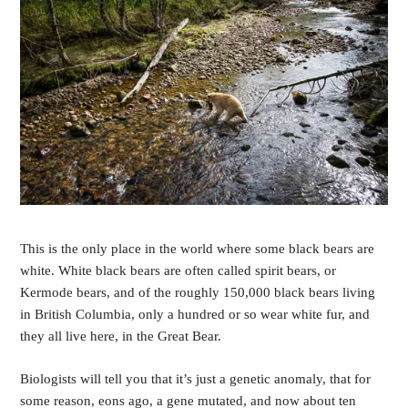
This is the only place
in the world where some black bears are 
white. White black bears are often called spirit bears, or 
Kermode bears, and of the roughly 150,000 black bears living 
in British Columbia, only a hundred or so wear white fur, and 
they all live here, in the Great Bear. 
Biologists will tell you that it’s just a genetic anomaly, that for 
some reason, eons ago, a gene mutated, and now about ten 