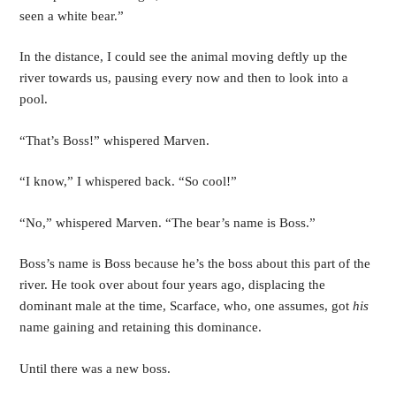
seen a white bear.”
In the distance, I could see the animal moving deftly up the 
river towards us, pausing every now and then to look into a 
pool. 
“That’s Boss!” whispered Marven.
“I know,” I whispered back. “So cool!”
“No,” whispered Marven. “The bear’s name is Boss.”
Boss’s name is Boss because he’s the boss about this part of the 
river. He took over about four years ago, displacing the 
dominant male at the time, Scarface, who, one assumes, got 
his 
name gaining and retaining this dominance. 
Until there was a new boss.