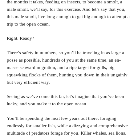
the months it takes, feeding on insects, to become a smolt, a 
male smolt, we’ll say, for this exercise. And let’s say that you, 
this male smolt, live long enough to get big enough to attempt a 
trip to the open ocean.
Right. Ready?
There’s safety in numbers, so you’ll be traveling in as large a 
posse as possible, hundreds of you at the same time, an en-
masse seaward migration, and a ripe target for gulls, big 
squawking flocks of them, hunting you down in their ungainly 
but very efficient way.
Seeing as we’ve come this far, let’s imagine that you’ve been 
lucky, and you make it to the open ocean.
You’ll be spending the next few years out there, foraging 
endlessly for smaller fish, while a dizzying and comprehensive 
multitude of predators forage for you. Killer whales, sea lions, 