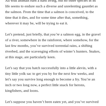
All wild animals earn a hard living, but no other species in its 
life seems to endure such a diverse and unrelenting gauntlet as 
the salmon. From the time that a salmon is conceived, to the 
time that it dies, and for some time after that, something, 
wherever it may be, will be trying to eat it.
Let’s pretend, just briefly, that 
you’re 
a salmon egg, in the gravel 
of a river, somewhere in the rainforest, where somehow, for the 
last few months, you’ve survived torrential rains, a shifting 
riverbed, and the scavenging efforts of winter’s hunters. Snakes, 
at this stage, are particularly keen.
Let’s say that you hatch successfully into a little alevin, with a 
tiny little yolk sac to get you by for the next few weeks, and 
let’s say you survive long enough to become a fry. You’re an 
inch or two long now, a perfect little snack for herons, 
kingfishers, and loons.  
Let’s suppose you haven’t been eaten yet, and you’ve survived 