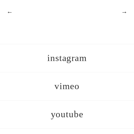
←
→
instagram
vimeo
youtube