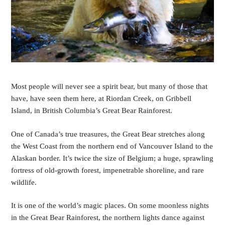
Most people will never see a spirit bear, but many of those that 
have, have seen them here, at Riordan Creek, on Gribbell 
Island, in British Columbia’s Great Bear Rainforest. 
One of Canada’s true treasures, the Great Bear stretches along 
the West Coast from the northern end of Vancouver Island to the 
Alaskan border. It’s twice the size of Belgium; a huge, sprawling 
fortress of old-growth forest, impenetrable shoreline, and rare 
wildlife.
It is one of the world’s magic places. On some moonless nights 
in the Great Bear Rainforest, the northern lights dance against 