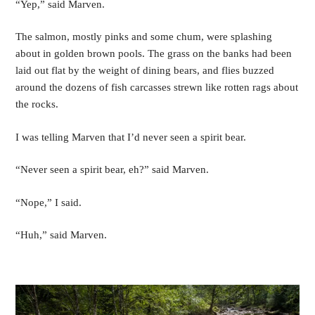
“Yep,” said Marven.
The salmon, mostly pinks and some chum, were splashing 
about in golden brown pools. The grass on the banks had been 
laid out flat by the weight of dining bears, and flies buzzed 
around the dozens of fish carcasses strewn like rotten rags about 
the rocks. 
I was telling Marven that I’d never seen a spirit bear. 
“Never seen a spirit bear, eh?” said Marven.
“Nope,” I said.
“Huh,” said Marven.