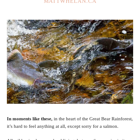
MATTWHELAN.CA
In moments like these, 
in the heart of the Great Bear Rainforest, 
it’s hard to feel anything at all, except sorry for a salmon.