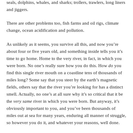
seals, dolphins, whales, and sharks; trollers, trawlers, long liners 
and jiggers. 
There are other problems too, fish farms and oil rigs, climate 
change, ocean acidification and pollution.
As unlikely as it seems, you survive all this, and now you’re 
about four or five years old, and something inside tells you it’s 
time to go home. Home to the very river, in fact, in which you 
were born. No one’s really sure how you do this. How 
do 
you 
find this single river mouth on a coastline tens of thousands of 
miles long? Some say that you steer by the earth’s magnetic 
fields, others say that the river you’re looking for has a distinct 
smell. Actually, no one’s at all sure why it’s so critical that it be 
the 
very same 
river in which you were born. But anyway, it’s 
obviously important to you, and you’ve been thousands of 
miles out at sea for many years, enduring all manner of struggle, 
so however you do it, and whatever your reasons, well done.