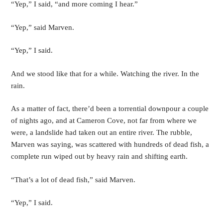
“Yep,” I said, “and more coming I hear.”
“Yep,” said Marven.
“Yep,” I said.
And we stood like that for a while. Watching the river. In the 
rain.
As a matter of fact, there’d been a torrential downpour a couple 
of nights ago, and at Cameron Cove, not far from where we 
were, a landslide had taken out an entire river. The rubble, 
Marven was saying, was scattered with hundreds of dead fish, a 
complete run wiped out by heavy rain and shifting earth. 
“That’s a lot of dead fish,” said Marven.
“Yep,” I said.