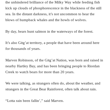
the unhindered brilliance of the Milky Way while feeding fish 
kick up clouds of phosphorescence in the blackness of the still 
sea. In the distant darkness, it’s not uncommon to hear the 
blows of humpback whales and the howls of wolves.
By day, bears hunt salmon in the waterways of the forest.
It’s also Gitg’at territory, a people that have been around here 
for thousands of years. 
Marven Robinson, of the Gitg’at Nation, was born and raised in 
nearby Hartley Bay, and has been bringing people to Riordan 
Creek to watch bears for more than 20 years. 
We were talking, as strangers often do, about the weather, and 
strangers in the Great Bear Rainforest, often talk about rain.
“Lotta rain been fallin’,” said Marven.