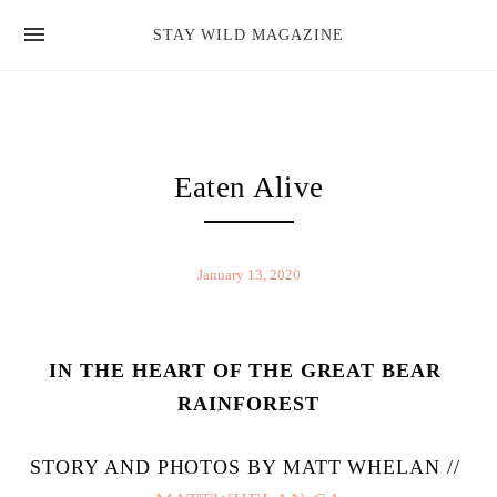
news
STAY WILD MAGAZINE
shop
magazine
hello
Eaten Alive
January 13, 2020
IN THE HEART OF THE GREAT BEAR 
RAINFOREST
STORY AND PHOTOS BY MATT WHELAN // 