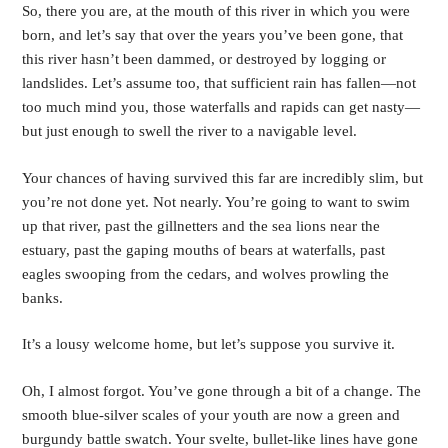
So, there you are, at the mouth of this river in which you were 
born, and let’s say that over the years you’ve been gone, that 
this river hasn’t been dammed, or destroyed by logging or 
landslides. Let’s assume too, that sufficient rain has fallen—not 
too much mind you, those waterfalls and rapids can get nasty—
but just enough to swell the river to a navigable level.
Your chances of having survived this far are incredibly slim, but 
you’re not done yet. Not nearly. You’re going to want to swim 
up that river, past the gillnetters and the sea lions near the 
estuary, past the gaping mouths of bears at waterfalls, past 
eagles swooping from the cedars, and wolves prowling the 
banks.
It’s a lousy welcome home, but let’s suppose you survive it.
Oh, I almost forgot. You’ve gone through a bit of a change. The 
smooth blue-silver scales of your youth are now a green and 
burgundy battle swatch. Your svelte, bullet-like lines have gone 