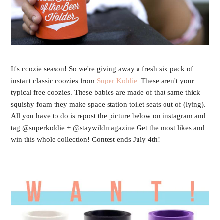
It's coozie season! So we're giving away a fresh six pack of
instant classic coozies from
Super Koldie
. These aren't your
typical free coozies. These babies are made of that same thick
squishy foam they make space station toilet seats out of (lying).
All you have to do is repost the picture below on instagram and
tag @superkoldie + @staywildmagazine Get the most likes and
win this whole collection! Contest ends July 4th!