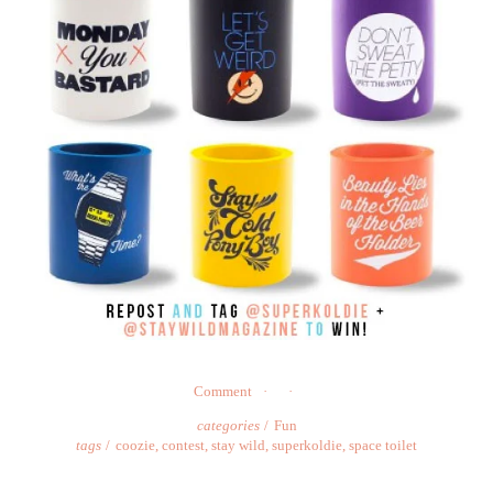
Comment
categories
Fun
tags
coozie
,
contest
,
stay wild
,
superkoldie
,
space toilet