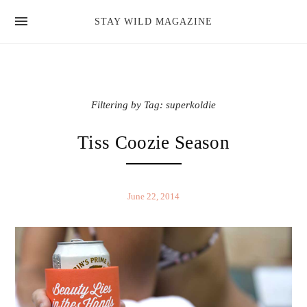
news
STAY WILD MAGAZINE
shop
magazine
hello
Filtering by Tag: superkoldie
Tiss Coozie Season
June 22, 2014