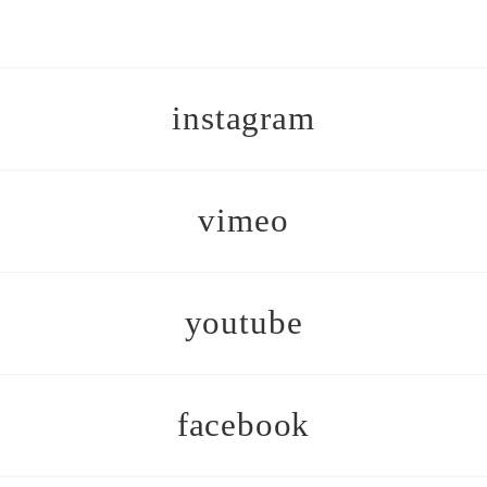
instagram
vimeo
youtube
facebook