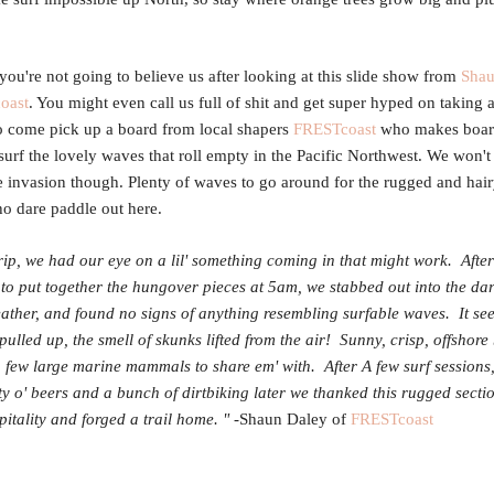
you're not going to believe us after looking at this slide show from
Shau
oast
. You might even call us full of shit and get super hyped on taking
to come pick up a board from local shapers
FRESTcoast
who makes boar
surf the lovely waves that roll empty in the Pacific Northwest. We won'
e invasion though. Plenty of waves to go around for the rugged and ha
 dare paddle out here.
trip, we had our eye on a lil' something coming in that might work. After
o put together the hungover pieces at
5am
, we stabbed out into the dar
ther, and found no signs of anything resembling surfable waves. It se
 pulled up, the smell of skunks lifted from the air! Sunny, crisp, offshore
 few large marine mammals to share em' with. After A few surf sessions,
nty o' beers and a bunch of dirtbiking later we thanked this rugged secti
spitality and forged a trail home. "
-Shaun Daley of
FRESTcoast