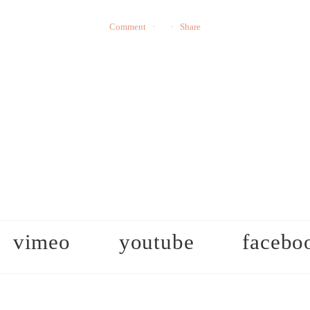
Comment
Share
vimeo
youtube
facebo