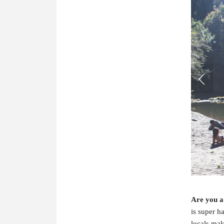
Are you a
is super h
locals mak