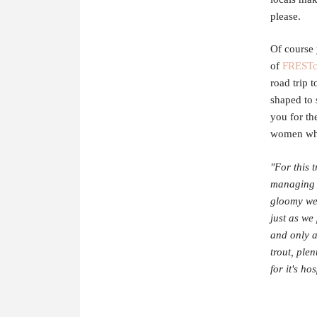
please.
Of course 
of
FRESTc
road trip 
shaped to 
you for th
women who
"For this 
managing t
gloomy wea
just as we
and only a
trout, ple
for it's ho