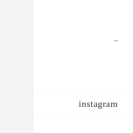
←
instagram