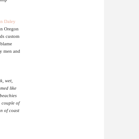
n Daley
 an Oregon
ds custom
t blame
iry men and
k, wet,
emed like
 beachies
 couple of
on of coast