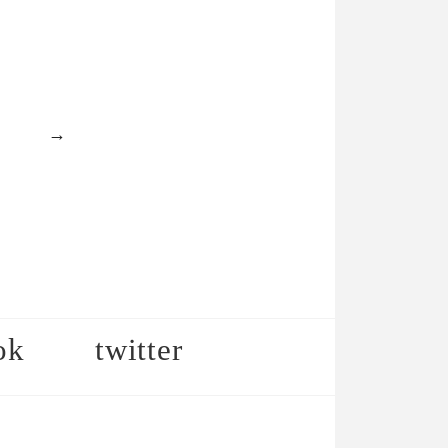
→
ok
twitter