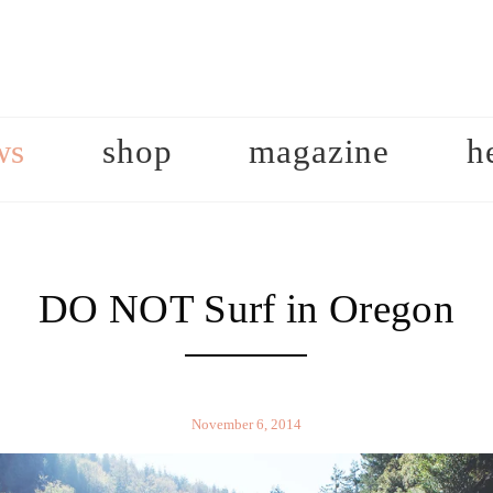
ws
shop
magazine
h
DO NOT Surf in Oregon
November 6, 2014