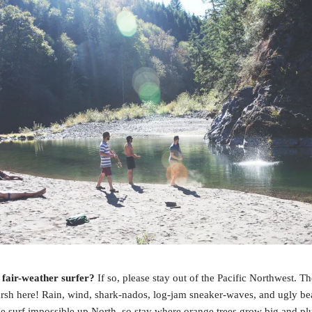
 fair-weather surfer?
If so, please stay out of the Pacific Northwest. T
arsh here! Rain, wind, shark-nados, log-jam sneaker-waves, and ugly b
e surf impossible up North, so stay where orange trees grow big and p