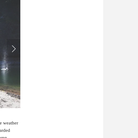
he weather
earded
lump