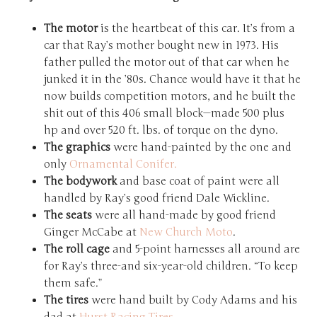
The motor
is the heartbeat of this car. It’s from a
car that Ray’s mother bought new in 1973. His
father pulled the motor out of that car when he
junked it in the ’80s. Chance would have it that he
now builds competition motors, and he built the
shit out of this 406 small block—made 500 plus
hp and over 520 ft. lbs. of torque on the dyno.
The graphics
were hand-painted by the one and
only
Ornamental Conifer.
The bodywork
and base coat of paint were all
handled by Ray’s good friend Dale Wickline.
The seats
were all hand-made by good friend
Ginger McCabe at
New Church Moto
.
The roll cage
and 5-point harnesses all around are
for Ray’s three-and six-year-old children. “To keep
them safe.”
The tires
were hand built by Cody Adams and his