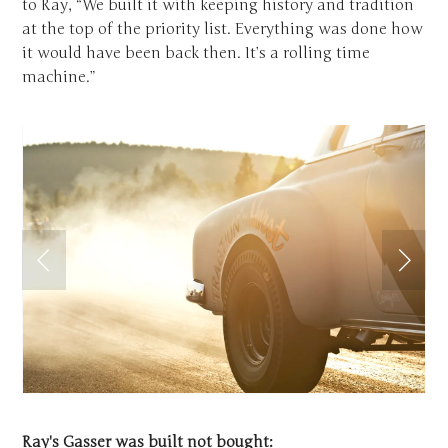
to Ray, “We built it with keeping history and tradition
at the top of the priority list. Everything was done how
it would have been back then. It’s a rolling time
machine.”
Ray's Gasser was built not bought: