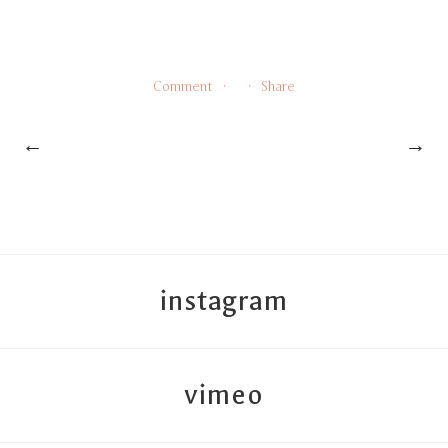
Comment
Share
←
→
instagram
vimeo