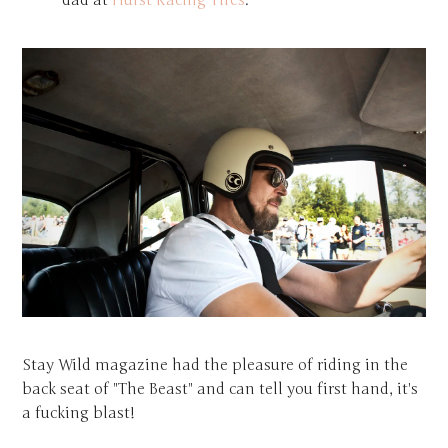
dad at
Hurst Racing Tires
.
Stay Wild magazine had the pleasure of riding in the
back seat of "The Beast" and can tell you first hand, it's
a fucking blast!