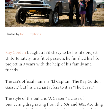
Photos by
Jon Humphries
Ray Gordon
bought a 1951 chevy to be his life project.
Unfortunately, in a fit of passion, he finished his life
project in 3 years with the help of his family and
friends.
The car’s official name is “El Capitan: The Ray Gordon
Gasser,” but his Dad just refers to it as “The Beast.”
The style of the build is “A Gasser,” a class of
pioneering drag racing from the ’50s and ’60s. Acording