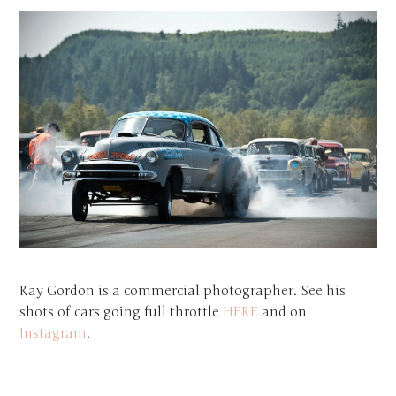
Ray Gordon is a commercial photographer. See his
shots of cars going full throttle
HERE
and on
Instagram
.