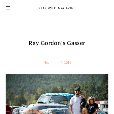
news
STAY WILD MAGAZINE
shop
magazine
hello
Ray Gordon's Gasser
November 9, 2014