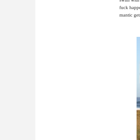
fuck happe
mantic get