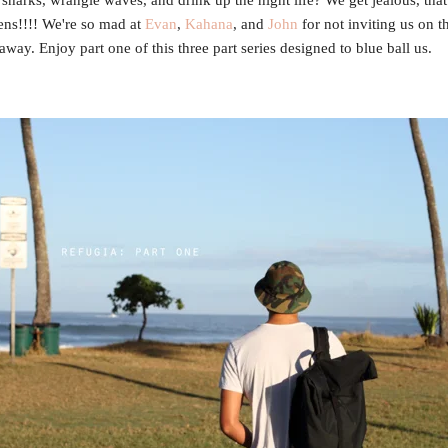
ns!!!! We're so mad at
Evan
,
Kahana
, and
John
for not inviting us on th
away. Enjoy part one of this three part series designed to blue ball us.