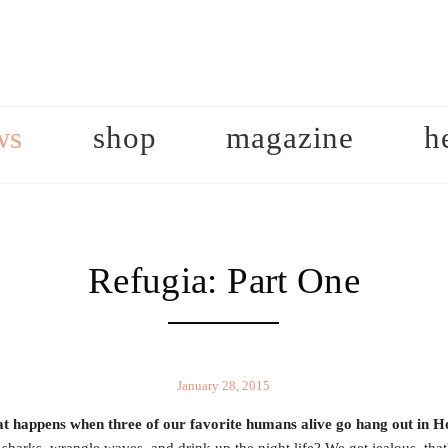
ws
shop
magazine
h
Refugia: Part One
January 28, 2015
t happens when three of our favorite humans alive go hang out in H
sharks, wrangle waves, and drink up the night life? We get jealous, that