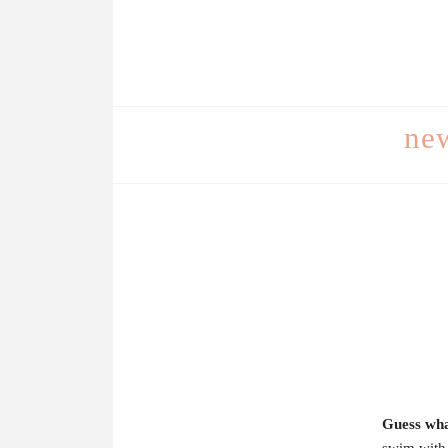
ne
Guess wha
swim with 