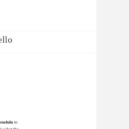
ello
onolulu
to
's what the