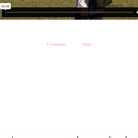
1 Comment
Share