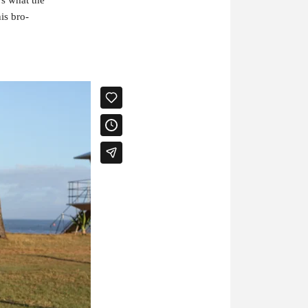
is bro-