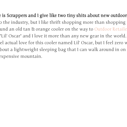
s Scrappers and I give like two tiny shits about new outdoor
o the industry, but I like thrift shopping more than shopping
found an old tan & orange cooler on the way to
Outdoor Retaile
Lil' Oscar" and I love it more than any new gear in the world.
feel actual love for this cooler named Lil' Oscar, but I feel zero
bout a lightweight sleeping bag that I can walk around in on
expensive mountain.