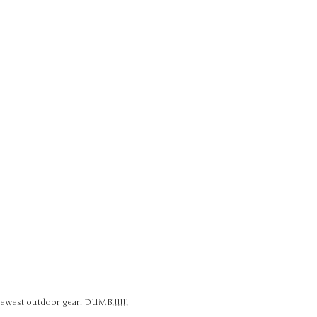
 newest outdoor gear. DUMB!!!!!!