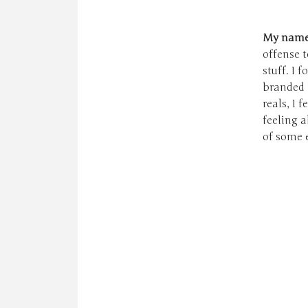
My name i
offense t
stuff. I 
branded "
reals, I 
feeling a
of some 