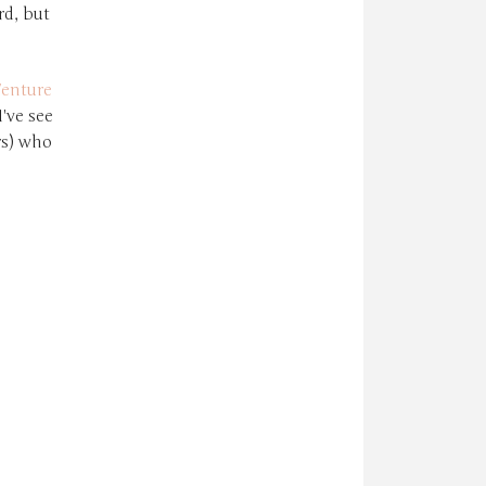
rd, but
enture
've see
rs) who