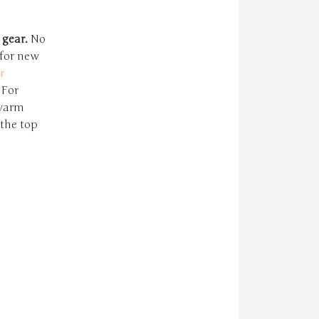
 gear.
No
 for new
r
 For
 warm
 the top