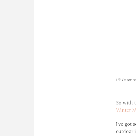
Lil' Oscar h
So with t
Winter M
I've got 
outdoor 