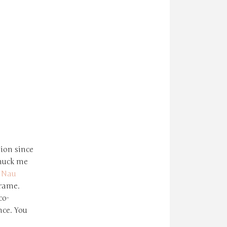
ion since
nuck me
h
Nau
frame.
co-
nce. You