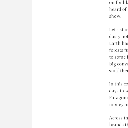
on for li
heard of 
show.
Let's sta
dusty not
Earth has
forests f
to some f
big conve
stuff the
In this c
days to w
Patagonia
money and
Across th
brands t