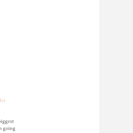
ler
biggest
n going