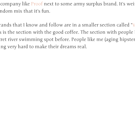
 company like
Proof
next to some army surplus brand. It's wei
ndom mix that it's fun.
rands that I know and follow are in a smaller section called "
V
is is the section with the good coffee. The section with people I
cret river swimming spot before. People like me (aging hipste
ing very hard to make their dreams real.