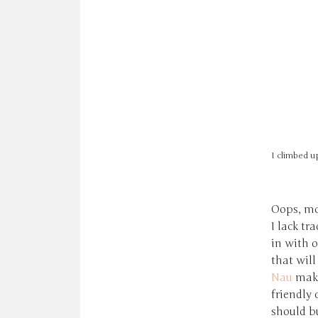
I climbed up
Oops, mo
I lack tr
in with 
that will
Nau
make
friendly 
should bu