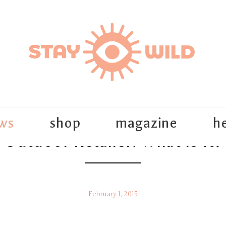
ws
shop
magazine
he
Outdoor Retailer: What Is It?
February 1, 2015