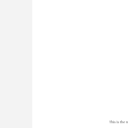
This is the