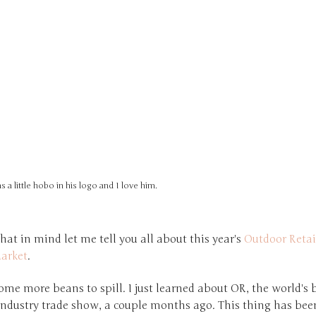
as a little hobo in his logo and I love him.
hat in mind let me tell you all about this year's
Outdoor Retai
arket
.
some more beans to spill. I just learned about OR, the world's 
industry trade show, a couple months ago. This thing has bee