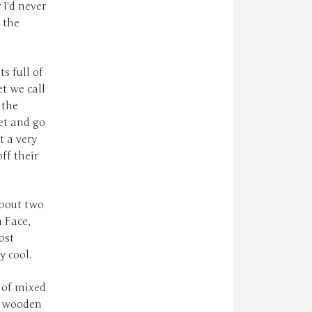
 I'd never
 the
s full of
et we call
 the
net and go
t a very
ff their
about two
 Face,
ost
y cool.
l of mixed
d wooden