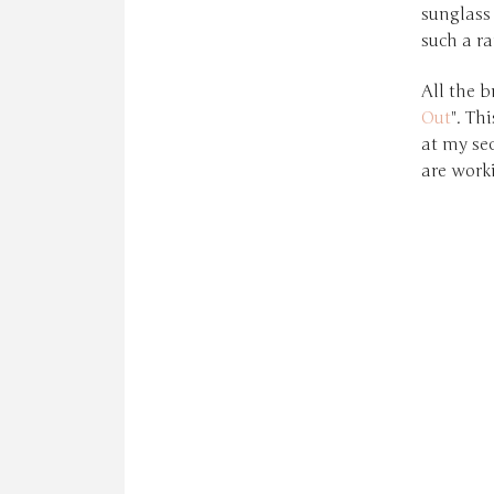
sunglass
such a ra
All the b
Out
". Th
at my se
are work