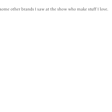
 some other brands I saw at the show who make stuff I love.