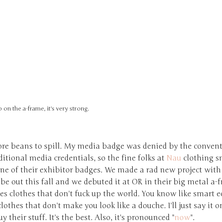
 on the a-frame, it's very strong.
re beans to spill. My media badge was denied by the convent
aditional media credentials, so the fine folks at
Nau
clothing s
one of their exhibitor badges. We made a rad new project wit
 be out this fall and we debuted it at OR in their big metal a-
s clothes that don't fuck up the world. You know like smart e
clothes that don't make you look like a douche. I'll just say it o
y their stuff. It's the best. Also, it's pronounced "
now
".