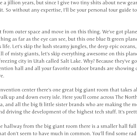
ke a jillion years, but since I give two tiny shits about new gear
it. So without any expertise, I'll be your personal tour guide to
rt from outer space and move in on this thing. We've got planet
hing as far as the eye can see, but this one blue & green plan
 life. Let's skip the lush steamy jungles, the deep epic oceans,
ull of misty giants, let's skip everything awesome on this pla
reezing city in Utah called Salt Lake. Why? Because they've go
ntion hall and all your favorite outdoor brands are showing o
re.
onvention center there's one great big giant room that takes 
alk up and down every isle. Here you'll come across The North
, and all the big & little sister brands who are making the m
 driving the development of the highest tech stuff. It's prett
e hallway from the big giant room there is a smaller hall ful
hat don't seem to have much in common. You'll find some ra