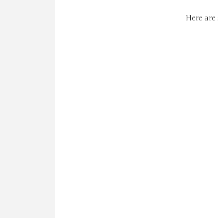
Here are