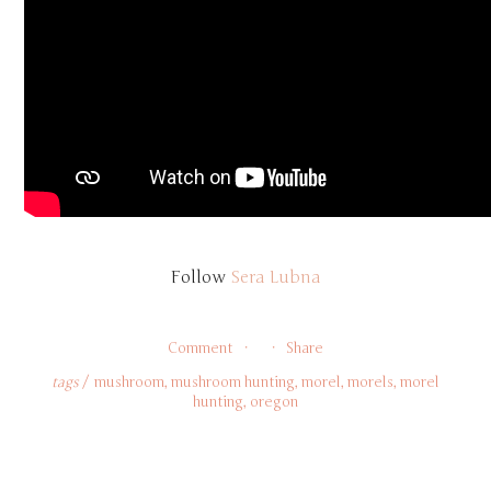
Follow 
Sera Lubna
Comment
Share
tags
mushroom
,
mushroom hunting
,
morel
,
morels
,
morel
hunting
,
oregon