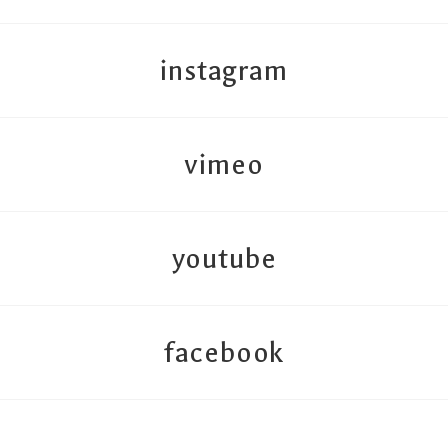
instagram
vimeo
youtube
facebook