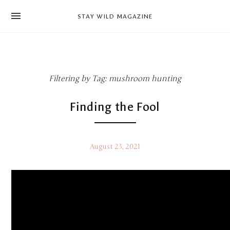
news
STAY WILD MAGAZINE
shop
magazine
hello
Filtering by Tag: mushroom hunting
Finding the Fool
August 23, 2021