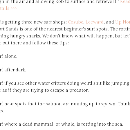
h in the air and allowing Rob to surface and retrieve it.”
Rea
tails >>>
is getting three new surf shops:
Cosube
,
Leeward
, and
Up Nor
ort Sands is one of the nearest beginner's surf spots. The rott
ming hungry sharks. We don’t know what will happen, but let’s
e out there and follow these tips:
rf alone.
rf after dark.
rf if you see other water critters doing weird shit like jumping
 as if they are trying to escape a predator.
rf near spots that the salmon are running up to spawn. Think 
s.
rf where a dead mammal, or whale, is rotting into the sea.