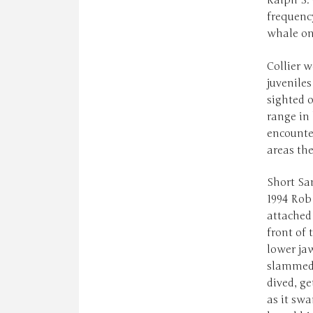
Ralph S. 
frequency
whale on
Collier w
juveniles
sighted o
range in 
encounte
areas th
Short San
1994 Rob 
attached 
front of
lower jaw
slammed i
dived, ge
as it swa