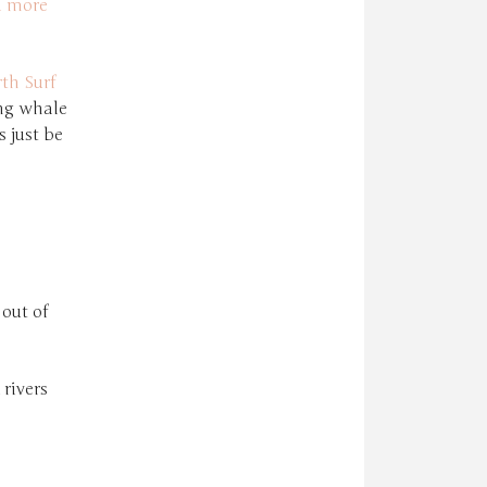
d more
th Surf
ing whale
 just be
 out of
rivers