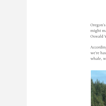
Oregon’s 
might ma
Oswald W
Accordin
we’re hav
whale, we