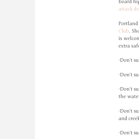
board hig
attack de
Portland 
Club
. Sh
is welco
extra saf
-Don’t su
-Don’t su
-Don’t su
the water
-Don’t su
and creek
-Don’t su