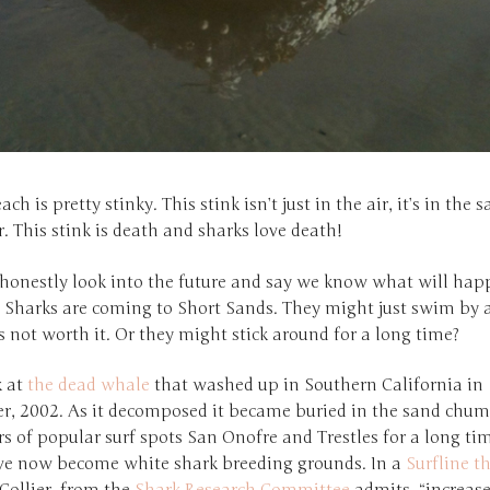
ach is pretty stinky. This stink isn’t just in the air, it’s in the 
. This stink is death and sharks love death!
 honestly look into the future and say we know what will hap
 Sharks are coming to Short Sands. They might just swim by 
’s not worth it. Or they might stick around for a long time?
k at
the dead whale
that washed up in Southern California in
, 2002. As it decomposed it became buried in the sand chu
s of popular surf spots San Onofre and Trestles for a long ti
ve now become white shark breeding grounds. In a
Surfline t