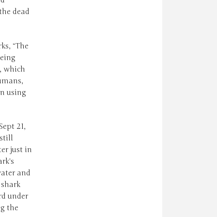
ed
 the dead
rks, “The
being
s, which
humans,
en using
Sept 21,
till
r just in
rk's
water and
 shark
rd under
ng the