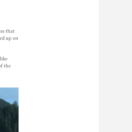
ss that
ed up on
like
of the