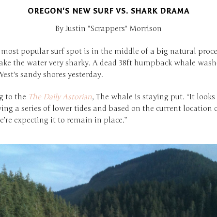
OREGON'S NEW SURF VS. SHARK DRAMA
By Justin "Scrappers" Morrison
most popular surf spot is in the middle of a big natural proce
ke the water very sharky. A dead 38ft humpback whale wash
est's sandy shores yesterday.
g to the
The Daily Astorian
, The whale is staying put. “It looks 
ing a series of lower tides and based on the current location 
’re expecting it to remain in place.”