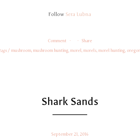
Follow 
Sera Lubna
Comment
Share
tags
mushroom
,
mushroom hunting
,
morel
,
morels
,
morel hunting
,
orego
Shark Sands
September 21, 2016