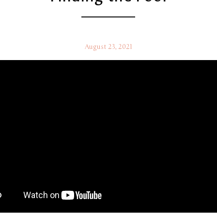
August 23, 2021