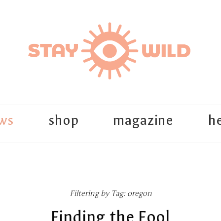
ws
shop
magazine
he
Filtering by Tag: oregon
Finding the Fool