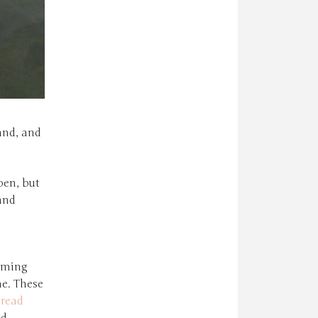
sand, and
pen, but
and
mming
me. These
hread