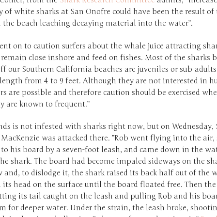
Collier, from the
Shark Research Committee
admits, “increas
 of white sharks at San Onofre could have been the result of
 the beach leaching decaying material into the water”.
ent on to caution surfers about the whale juice attracting sha
 remain close inshore and feed on fishes. Most of the sharks 
ff our Southern California beaches are juveniles or sub-adult
length from 4 to 9 feet. Although they are not interested in 
rs are possible and therefore caution should be exercised wh
ey are known to frequent.”
ds is not infested with sharks right now, but on Wednesday, 
MacKenzie was attacked there. ”Rob went flying into the air, s
to his board by a seven-foot leash, and came down in the wate
 the shark. The board had become impaled sideways on the sha
 and, to dislodge it, the shark raised its back half out of the 
ts head on the surface until the board floated free. Then the
tting its tail caught on the leash and pulling Rob and his boa
m for deeper water. Under the strain, the leash broke, shooti