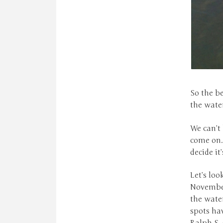
So the be
the water
We can’t
come on.
decide it
Let’s loo
November
the water
spots ha